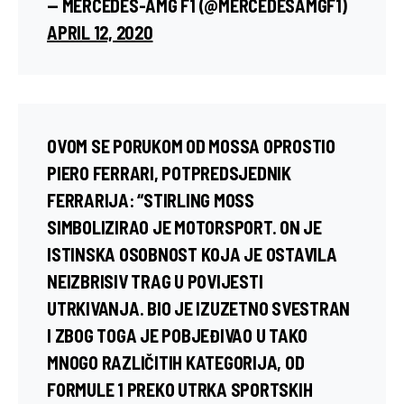
— MERCEDES-AMG F1 (@MERCEDESAMGF1)
APRIL 12, 2020
OVOM SE PORUKOM OD MOSSA OPROSTIO
PIERO FERRARI
, POTPREDSJEDNIK
FERRARIJA: “STIRLING MOSS
SIMBOLIZIRAO JE MOTORSPORT. ON JE
ISTINSKA OSOBNOST KOJA JE OSTAVILA
NEIZBRISIV TRAG U POVIJESTI
UTRKIVANJA. BIO JE IZUZETNO SVESTRAN
I ZBOG TOGA JE POBJEĐIVAO U TAKO
MNOGO RAZLIČITIH KATEGORIJA, OD
FORMULE 1 PREKO UTRKA SPORTSKIH