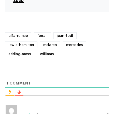
alfa-romeo
ferrari
jean-todt
lewis-hamilton
mclaren
mercedes
stirling-moss
williams
1
COMMENT