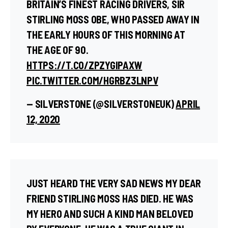
BRITAIN’S FINEST RACING DRIVERS, SIR
STIRLING MOSS OBE, WHO PASSED AWAY IN
THE EARLY HOURS OF THIS MORNING AT
THE AGE OF 90.
HTTPS://T.CO/ZPZYGIPAXW
PIC.TWITTER.COM/HGRBZ3LNPV
— SILVERSTONE (@SILVERSTONEUK)
APRIL
12, 2020
JUST HEARD THE VERY SAD NEWS MY DEAR
FRIEND STIRLING MOSS HAS DIED. HE WAS
MY HERO AND SUCH A KIND MAN BELOVED