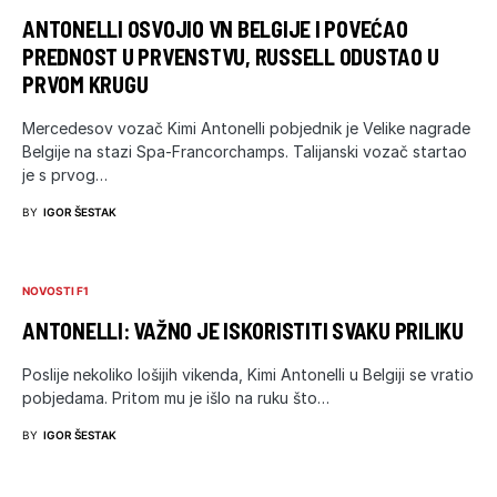
ANTONELLI OSVOJIO VN BELGIJE I POVEĆAO
PREDNOST U PRVENSTVU, RUSSELL ODUSTAO U
PRVOM KRUGU
Mercedesov vozač Kimi Antonelli pobjednik je Velike nagrade
Belgije na stazi Spa-Francorchamps. Talijanski vozač startao
je s prvog…
BY
IGOR ŠESTAK
NOVOSTI F1
ANTONELLI: VAŽNO JE ISKORISTITI SVAKU PRILIKU
Poslije nekoliko lošijih vikenda, Kimi Antonelli u Belgiji se vratio
pobjedama. Pritom mu je išlo na ruku što…
BY
IGOR ŠESTAK