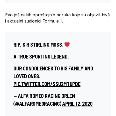
Evo još nekih oproštajnih poruka koje su objavili bivši
i aktualni sudionici Formule 1.
RIP, SIR STIRLING MOSS.
A TRUE SPORTING LEGEND.
OUR CONDOLENCES TO HIS FAMILY AND
LOVED ONES.
PIC.TWITTER.COM/SSU2MTUPDE
— ALFA ROMEO RACING ORLEN
(@ALFAROMEORACING)
APRIL 12, 2020