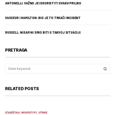
ANTONELLI: VAŽNO JE ISKORISTITI SVAKU PRILIKU
VASSEUR I HAMILTON: BIO JE TO TRKAĆI INCIDENT
RUSSELL: NISAM NI SMIO BITI U TAKVOJ SITUACIJI
PRETRAGA
RELATED POSTS
IZVJEŠTAJI
NOVOSTI F1
UTRKE