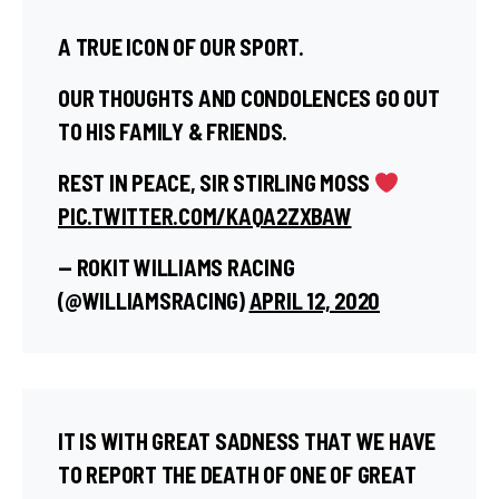
A TRUE ICON OF OUR SPORT.
OUR THOUGHTS AND CONDOLENCES GO OUT
TO HIS FAMILY & FRIENDS.
REST IN PEACE, SIR STIRLING MOSS
PIC.TWITTER.COM/KAQA2ZXBAW
— ROKIT WILLIAMS RACING
(@WILLIAMSRACING)
APRIL 12, 2020
IT IS WITH GREAT SADNESS THAT WE HAVE
TO REPORT THE DEATH OF ONE OF GREAT