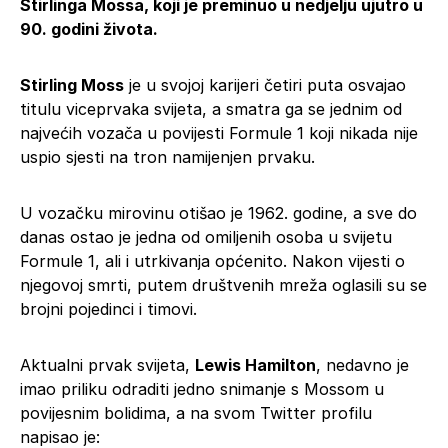
Stirlinga Mossa, koji je preminuo u nedjelju ujutro u
90. godini života.
Stirling Moss
je u svojoj karijeri četiri puta osvajao
titulu viceprvaka svijeta, a smatra ga se jednim od
najvećih vozača u povijesti Formule 1 koji nikada nije
uspio sjesti na tron namijenjen prvaku.
U vozačku mirovinu otišao je 1962. godine, a sve do
danas ostao je jedna od omiljenih osoba u svijetu
Formule 1, ali i utrkivanja općenito. Nakon vijesti o
njegovoj smrti, putem društvenih mreža oglasili su se
brojni pojedinci i timovi.
Aktualni prvak svijeta,
Lewis Hamilton
, nedavno je
imao priliku odraditi jedno snimanje s Mossom u
povijesnim bolidima, a na svom Twitter profilu
napisao je: