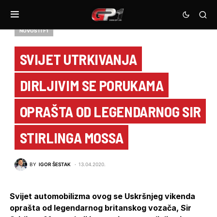
NOVOSTI F1
SVIJET UTRKIVANJA
DIRLJIVIM SE PORUKAMA
OPRAŠTA OD LEGENDARNOG SIR
STIRLINGA MOSSA
BY
IGOR ŠESTAK
13.04.2020.
Svijet automobilizma ovog se Uskršnjeg vikenda
oprašta od legendarnog britanskog vozača, Sir