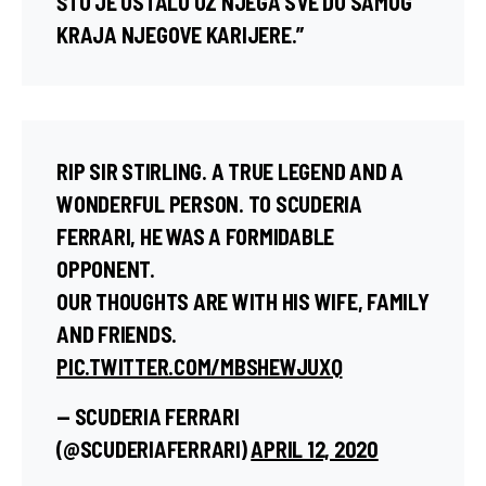
ŠTO JE OSTALO UZ NJEGA SVE DO SAMOG
KRAJA NJEGOVE KARIJERE.”
RIP SIR STIRLING. A TRUE LEGEND AND A
WONDERFUL PERSON. TO SCUDERIA
FERRARI, HE WAS A FORMIDABLE
OPPONENT.
OUR THOUGHTS ARE WITH HIS WIFE, FAMILY
AND FRIENDS.
PIC.TWITTER.COM/MBSHEWJUXQ
— SCUDERIA FERRARI
(@SCUDERIAFERRARI)
APRIL 12, 2020