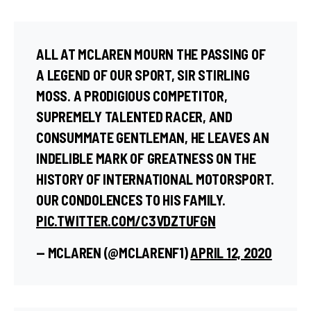
ALL AT MCLAREN MOURN THE PASSING OF
A LEGEND OF OUR SPORT, SIR STIRLING
MOSS. A PRODIGIOUS COMPETITOR,
SUPREMELY TALENTED RACER, AND
CONSUMMATE GENTLEMAN, HE LEAVES AN
INDELIBLE MARK OF GREATNESS ON THE
HISTORY OF INTERNATIONAL MOTORSPORT.
OUR CONDOLENCES TO HIS FAMILY.
PIC.TWITTER.COM/C3VDZTUFGN
— MCLAREN (@MCLARENF1)
APRIL 12, 2020