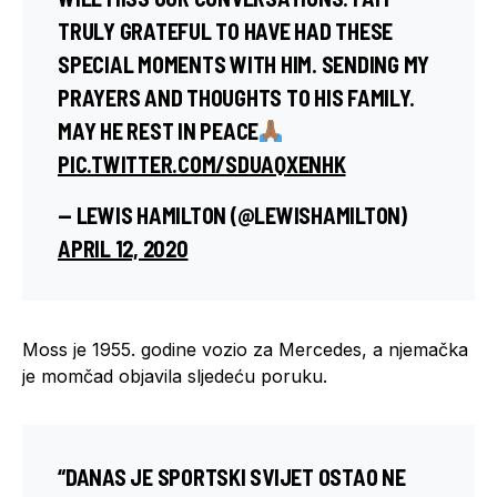
TRULY GRATEFUL TO HAVE HAD THESE
SPECIAL MOMENTS WITH HIM. SENDING MY
PRAYERS AND THOUGHTS TO HIS FAMILY.
MAY HE REST IN PEACE
PIC.TWITTER.COM/SDUAQXENHK
— LEWIS HAMILTON (@LEWISHAMILTON)
APRIL 12, 2020
Moss je 1955. godine vozio za Mercedes, a njemačka
je momčad objavila sljedeću poruku.
“DANAS JE SPORTSKI SVIJET OSTAO NE