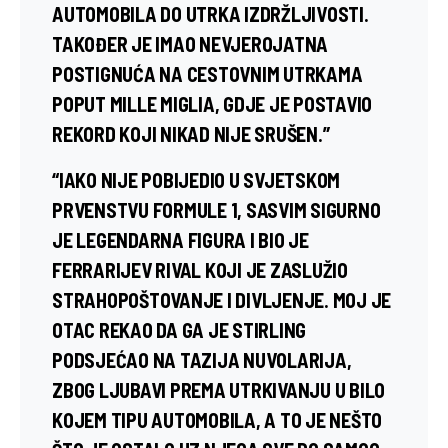
AUTOMOBILA DO UTRKA IZDRŽLJIVOSTI.
TAKOĐER JE IMAO NEVJEROJATNA
POSTIGNUĆA NA CESTOVNIM UTRKAMA
POPUT MILLE MIGLIA, GDJE JE POSTAVIO
REKORD KOJI NIKAD NIJE SRUŠEN.”
“IAKO NIJE POBIJEDIO U SVJETSKOM
PRVENSTVU FORMULE 1, SASVIM SIGURNO
JE LEGENDARNA FIGURA I BIO JE
FERRARIJEV RIVAL KOJI JE ZASLUŽIO
STRAHOPOŠTOVANJE I DIVLJENJE. MOJ JE
OTAC REKAO DA GA JE STIRLING
PODSJEĆAO NA TAZIJA NUVOLARIJA,
ZBOG LJUBAVI PREMA UTRKIVANJU U BILO
KOJEM TIPU AUTOMOBILA, A TO JE NEŠTO