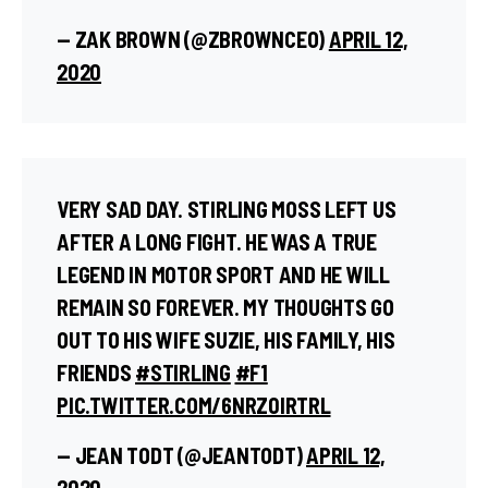
— ZAK BROWN (@ZBROWNCEO)
APRIL 12,
2020
VERY SAD DAY. STIRLING MOSS LEFT US
AFTER A LONG FIGHT. HE WAS A TRUE
LEGEND IN MOTOR SPORT AND HE WILL
REMAIN SO FOREVER. MY THOUGHTS GO
OUT TO HIS WIFE SUZIE, HIS FAMILY, HIS
FRIENDS
#STIRLING
#F1
PIC.TWITTER.COM/6NRZ0IRTRL
— JEAN TODT (@JEANTODT)
APRIL 12,
2020