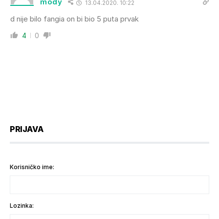
mody
13.04.2020. 10:22
d nije bilo fangia on bi bio 5 puta prvak
4
0
PRIJAVA
Korisničko ime:
Lozinka: