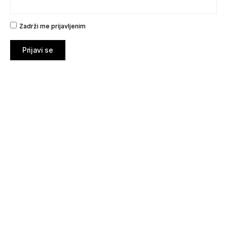
Zadrži me prijavljenim
Prijavi se