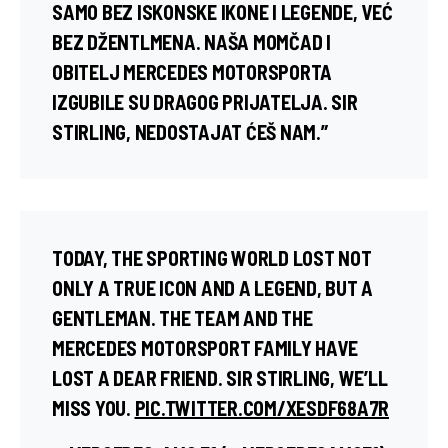
SAMO BEZ ISKONSKE IKONE I LEGENDE, VEĆ
BEZ DŽENTLMENA. NAŠA MOMČAD I
OBITELJ MERCEDES MOTORSPORTA
IZGUBILE SU DRAGOG PRIJATELJA. SIR
STIRLING, NEDOSTAJAT ĆEŠ NAM.”
TODAY, THE SPORTING WORLD LOST NOT
ONLY A TRUE ICON AND A LEGEND, BUT A
GENTLEMAN. THE TEAM AND THE
MERCEDES MOTORSPORT FAMILY HAVE
LOST A DEAR FRIEND. SIR STIRLING, WE’LL
MISS YOU.
PIC.TWITTER.COM/XESDF68A7R