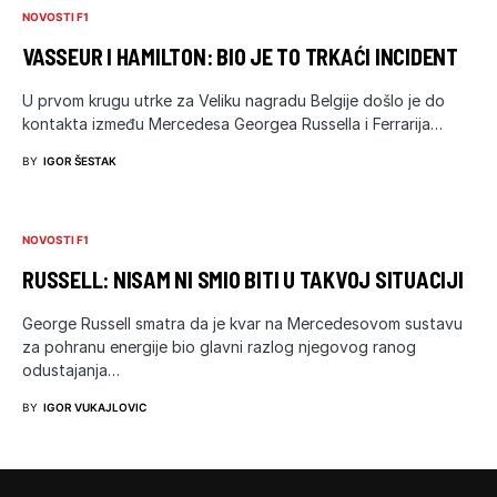
NOVOSTI F1
VASSEUR I HAMILTON: BIO JE TO TRKAĆI INCIDENT
U prvom krugu utrke za Veliku nagradu Belgije došlo je do
kontakta između Mercedesa Georgea Russella i Ferrarija…
BY
IGOR ŠESTAK
NOVOSTI F1
RUSSELL: NISAM NI SMIO BITI U TAKVOJ SITUACIJI
George Russell smatra da je kvar na Mercedesovom sustavu
za pohranu energije bio glavni razlog njegovog ranog
odustajanja…
BY
IGOR VUKAJLOVIC