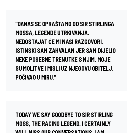
“DANAS SE OPRAŠTAMO OD SIR STIRLINGA
MOSSA, LEGENDE UTRKIVANJA.
NEDOSTAJAT ĆE MI NAŠI RAZGOVORI.
ISTINSKI SAM ZAHVALAN JER SAM DIJELIO
NEKE POSEBNE TRENUTKE S NJIM. MOJE
SU MOLITVE I MISLI UZ NJEGOVU OBITELJ.
POČIVAO U MIRU.”
TODAY WE SAY GOODBYE TO SIR STIRLING
MOSS, THE RACING LEGEND. I CERTAINLY
WILL MISS OUR CONVERSATIONS. I AM