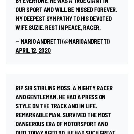
BY EVERYONE. HE WAS A TRUE GIANT IN
OUR SPORT AND WILL BE MISSED FOREVER.
MY DEEPEST SYMPATHY TO HIS DEVOTED
WIFE SUZIE. REST IN PEACE, RACER.
— MARIO ANDRETTI (@MARIOANDRETTI)
APRIL 12, 2020
RIP SIR STIRLING MOSS. A MIGHTY RACER
AND GENTLEMAN. HE HAD A PRESS ON
STYLE ON THE TRACK AND IN LIFE.
REMARKABLE MAN. SURVIVED THE MOST
DANGEROUS ERA OF MOTORSPORT AND
DIED TODAY AGED 90. HE HAD SUCH GREAT