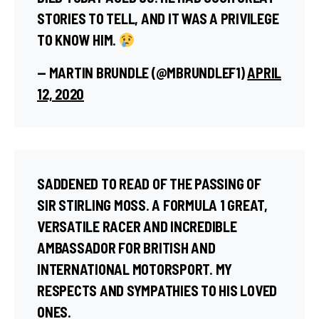
STORIES TO TELL, AND IT WAS A PRIVILEGE
TO KNOW HIM.
— MARTIN BRUNDLE (@MBRUNDLEF1)
APRIL
12, 2020
SADDENED TO READ OF THE PASSING OF
SIR STIRLING MOSS. A FORMULA 1 GREAT,
VERSATILE RACER AND INCREDIBLE
AMBASSADOR FOR BRITISH AND
INTERNATIONAL MOTORSPORT. MY
RESPECTS AND SYMPATHIES TO HIS LOVED
ONES.