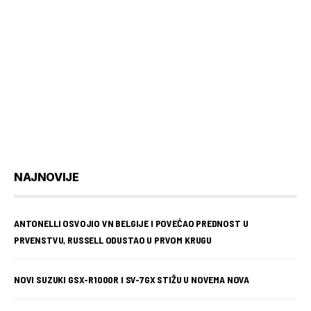
NAJNOVIJE
ANTONELLI OSVOJIO VN BELGIJE I POVEĆAO PREDNOST U
PRVENSTVU, RUSSELL ODUSTAO U PRVOM KRUGU
NOVI SUZUKI GSX-R1000R I SV-7GX STIŽU U NOVEMA NOVA