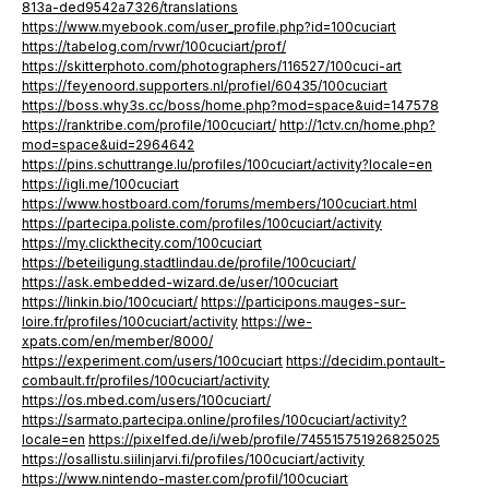
813a-ded9542a7326/translations
https://www.myebook.com/user_profile.php?id=100cuciart
https://tabelog.com/rvwr/100cuciart/prof/
https://skitterphoto.com/photographers/116527/100cuci-art
https://feyenoord.supporters.nl/profiel/60435/100cuciart
https://boss.why3s.cc/boss/home.php?mod=space&uid=147578
https://ranktribe.com/profile/100cuciart/
http://1ctv.cn/home.php?
mod=space&uid=2964642
https://pins.schuttrange.lu/profiles/100cuciart/activity?locale=en
https://igli.me/100cuciart
https://www.hostboard.com/forums/members/100cuciart.html
https://partecipa.poliste.com/profiles/100cuciart/activity
https://my.clickthecity.com/100cuciart
https://beteiligung.stadtlindau.de/profile/100cuciart/
https://ask.embedded-wizard.de/user/100cuciart
https://linkin.bio/100cuciart/
https://participons.mauges-sur-
loire.fr/profiles/100cuciart/activity
https://we-
xpats.com/en/member/8000/
https://experiment.com/users/100cuciart
https://decidim.pontault-
combault.fr/profiles/100cuciart/activity
https://os.mbed.com/users/100cuciart/
https://sarmato.partecipa.online/profiles/100cuciart/activity?
locale=en
https://pixelfed.de/i/web/profile/745515751926825025
https://osallistu.siilinjarvi.fi/profiles/100cuciart/activity
https://www.nintendo-master.com/profil/100cuciart