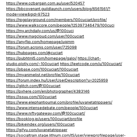
https://www.ozbargain.com.au/user/520457
https://bbcovenant.guildlaunch.com/users/blog/6561561/?
mode=view&gid=97523
https://rpgplayground.com/members/100cuciart/profile/
https://www.walkscore.com/people/125397346479/100cuci
https://my.archdaily.com/us/@100cuci
https://www.magcloud.com/user/100cuciart
https://anyflip.com/homepage/uqimm
https://forum.acronis.com/user/725098
https://hubpages.com/@cuciart
https://pubhtml5.com/homepage/galoj/
https://chart-
studio.plotly.com/~100cuciart
https://leetcode.com/u/100cuciart/
https://pbase.com/100cuciart/100cuciart
https://myanimelist.net/profile/100cuciart
https://forum.index.hu/User/UserDescription?u=2025959
https://glitch.com/@100cuciart
https://pxhere.com/en/photographer/4383146
https://issuu.com/100cuciart
https://www.elephantjournal.com/profile/juvanetatrippaers/
https://www.intensedebate.com/people/100cuciart
https://www.niftygateway.com/@100cuciart/
https://booklog.jp/users/100cuciart/profile
https://bikeindex.org/users/100cuciart
https://gifyu.com/juvanetatrippaer
https://socialtrain.stage.lithium.com/t5/user/viewprofilepage/user-