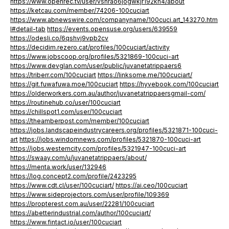
https://www.openrec.tv/user/vshrao6jogwkjr192kn4/about
https://ketcau.com/member/74206-100cuciart
https://www.abnewswire.com/companyname/100cuci.art_143270.htm
l#detail-tab
https://events.opensuse.org/users/639559
https://odesli.co/6qshvj9vpb2cv
https://decidim.rezero.cat/profiles/100cuciart/activity
https://www.jobscoop.org/profiles/5321869-100cuci-art
https://www.devglan.com/user/public/juvanetatrippaers6
https://triberr.com/100cuciart
https://linksome.me/100cuciart/
https://git.fuwafuwa.moe/100cuciart
https://hyvebook.com/100cuciart
https://olderworkers.com.au/author/juvanetatrippaersgmail-com/
https://routinehub.co/user/100cuciart
https://chillspot1.com/user/100cuciart
https://theamberpost.com/member/100cuciart
https://jobs.landscapeindustrycareers.org/profiles/5321871-100cuci-
art
https://jobs.windomnews.com/profiles/5321870-100cuci-art
https://jobs.westerncity.com/profiles/5321947-100cuci-art
https://swaay.com/u/juvanetatrippaers/about/
https://menta.work/user/132946
https://log.concept2.com/profile/2423295
https://www.cdt.cl/user/100cuciart/
https://ai.ceo/100cuciart
https://www.sideprojectors.com/user/profile/109369
https://propterest.com.au/user/22281/100cuciart
https://abetterindustrial.com/author/100cuciart/
https://www.fintact.io/user/100cuciart