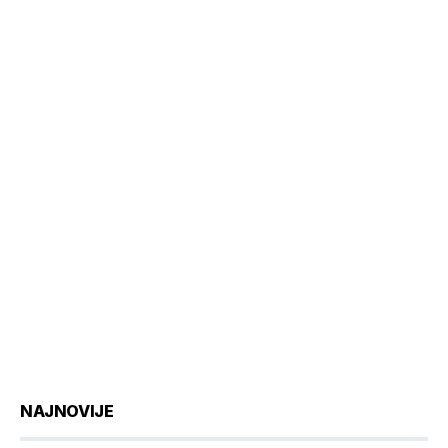
NAJNOVIJE