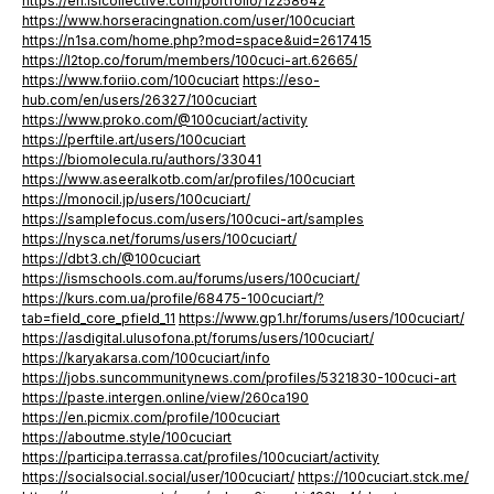
https://en.islcollective.com/portfolio/12258642
https://www.horseracingnation.com/user/100cuciart
https://n1sa.com/home.php?mod=space&uid=2617415
https://l2top.co/forum/members/100cuci-art.62665/
https://www.foriio.com/100cuciart
https://eso-
hub.com/en/users/26327/100cuciart
https://www.proko.com/@100cuciart/activity
https://perftile.art/users/100cuciart
https://biomolecula.ru/authors/33041
https://www.aseeralkotb.com/ar/profiles/100cuciart
https://monocil.jp/users/100cuciart/
https://samplefocus.com/users/100cuci-art/samples
https://nysca.net/forums/users/100cuciart/
https://dbt3.ch/@100cuciart
https://ismschools.com.au/forums/users/100cuciart/
https://kurs.com.ua/profile/68475-100cuciart/?
tab=field_core_pfield_11
https://www.gp1.hr/forums/users/100cuciart/
https://asdigital.ulusofona.pt/forums/users/100cuciart/
https://karyakarsa.com/100cuciart/info
https://jobs.suncommunitynews.com/profiles/5321830-100cuci-art
https://paste.intergen.online/view/260ca190
https://en.picmix.com/profile/100cuciart
https://aboutme.style/100cuciart
https://participa.terrassa.cat/profiles/100cuciart/activity
https://socialsocial.social/user/100cuciart/
https://100cuciart.stck.me/