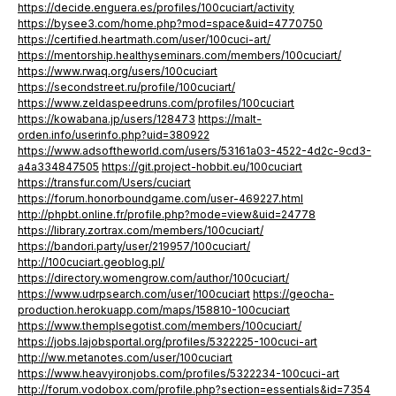
https://decide.enguera.es/profiles/100cuciart/activity
https://bysee3.com/home.php?mod=space&uid=4770750
https://certified.heartmath.com/user/100cuci-art/
https://mentorship.healthyseminars.com/members/100cuciart/
https://www.rwaq.org/users/100cuciart
https://secondstreet.ru/profile/100cuciart/
https://www.zeldaspeedruns.com/profiles/100cuciart
https://kowabana.jp/users/128473
https://malt-
orden.info/userinfo.php?uid=380922
https://www.adsoftheworld.com/users/53161a03-4522-4d2c-9cd3-
a4a334847505
https://git.project-hobbit.eu/100cuciart
https://transfur.com/Users/cuciart
https://forum.honorboundgame.com/user-469227.html
http://phpbt.online.fr/profile.php?mode=view&uid=24778
https://library.zortrax.com/members/100cuciart/
https://bandori.party/user/219957/100cuciart/
http://100cuciart.geoblog.pl/
https://directory.womengrow.com/author/100cuciart/
https://www.udrpsearch.com/user/100cuciart
https://geocha-
production.herokuapp.com/maps/158810-100cuciart
https://www.themplsegotist.com/members/100cuciart/
https://jobs.lajobsportal.org/profiles/5322225-100cuci-art
http://ww.metanotes.com/user/100cuciart
https://www.heavyironjobs.com/profiles/5322234-100cuci-art
http://forum.vodobox.com/profile.php?section=essentials&id=7354