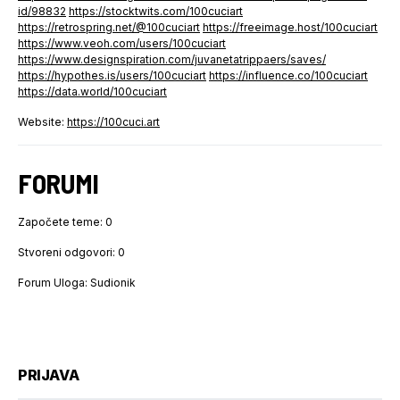
id/98832
https://stocktwits.com/100cuciart
https://retrospring.net/@100cuciart
https://freeimage.host/100cuciart
https://www.veoh.com/users/100cuciart
https://www.designspiration.com/juvanetatrippaers/saves/
https://hypothes.is/users/100cuciart
https://influence.co/100cuciart
https://data.world/100cuciart
Website:
https://100cuci.art
FORUMI
Započete teme: 0
Stvoreni odgovori: 0
Forum Uloga: Sudionik
PRIJAVA