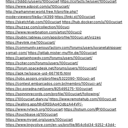
https://3ddd.ru/users/100cuciart
https://cofacts.tw/user/100cuciart
https://www.adpost.com/u/100cuciart/
http://warhammer.world.free.fr/profile.php?
mode=viewprofile&u=14399
https://linki.st/100cuciart
https://sketchfab.com/100cuciart
https://hub.docker.com/u/100cuciart
https://huzzaz.com/collection/100cuci
https://www.reverbnation.com/artist/100cuci2
https://public.tableau.com/app/profile/100cuci.art/vizzes
https://heylink.me/100cuciart/
https://community.seriousfactory.com/forums/users/juvanetatrippaer
sgmail-com/
https://gitlab.mister-muffin.de/100cuciart
https://captainhowdy.com/forums/users/100cuciart/
https://sciter.com/forums/users/100cuciart/
https://forum.spacedesk.net/forums/users/100cuciart/
https://apk.tw/space-uid-6671615.html
https://jobs.asoprs.org/profiles/5322090-100cuci-art
https://contest.embarcados.com.br/membro/100cuci-art/
https://pc.poradna.net/users/825495275-100cuciart
https://spinninrecords.com/profile/100cuciart/following/
https://100cuciart.diary.ru/
https://www.remotehub.com/100cuci.art
https://walling.app/t8yER55IAq4OdbzA44VP/-
https://www.nytech.org/100cuciart
https://listium.com/@100cuciart
https://touchbase.id/100cuciart
https://www.myget.org/users/100cuciart
https://www.lingvolive.com/en-us/profile/854c6d34-9252-43d4-