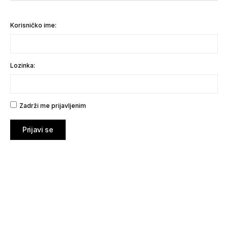
Korisničko ime:
Lozinka:
Zadrži me prijavljenim
Prijavi se