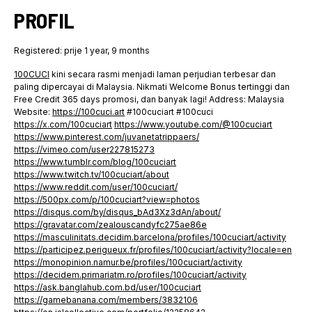
PROFIL
Registered: prije 1 year, 9 months
100CUCI
kini secara rasmi menjadi laman perjudian terbesar dan
paling dipercayai di Malaysia. Nikmati Welcome Bonus tertinggi dan
Free Credit 365 days promosi, dan banyak lagi! Address: Malaysia
Website:
https://100cuci.art
#100cuciart #100cuci
https://x.com/100cuciart
https://www.youtube.com/@100cuciart
https://www.pinterest.com/juvanetatrippaers/
https://vimeo.com/user227815273
https://www.tumblr.com/blog/100cuciart
https://www.twitch.tv/100cuciart/about
https://www.reddit.com/user/100cuciart/
https://500px.com/p/100cuciart?view=photos
https://disqus.com/by/disqus_bAd3Xz3dAn/about/
https://gravatar.com/zealouscandyfc275ae86e
https://masculinitats.decidim.barcelona/profiles/100cuciart/activity
https://participez.perigueux.fr/profiles/100cuciart/activity?locale=en
https://monopinion.namur.be/profiles/100cuciart/activity
https://decidem.primariatm.ro/profiles/100cuciart/activity
https://ask.banglahub.com.bd/user/100cuciart
https://gamebanana.com/members/3832106