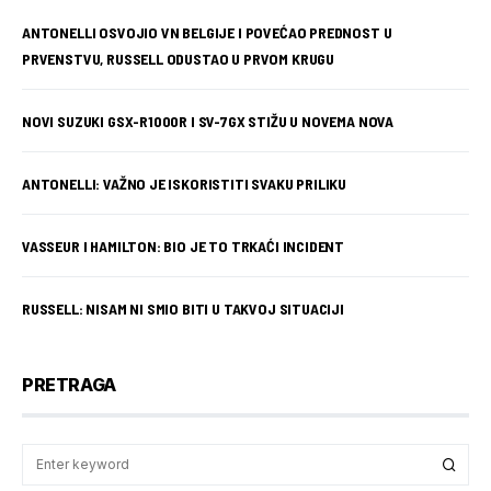
ANTONELLI OSVOJIO VN BELGIJE I POVEĆAO PREDNOST U
PRVENSTVU, RUSSELL ODUSTAO U PRVOM KRUGU
NOVI SUZUKI GSX-R1000R I SV-7GX STIŽU U NOVEMA NOVA
ANTONELLI: VAŽNO JE ISKORISTITI SVAKU PRILIKU
VASSEUR I HAMILTON: BIO JE TO TRKAĆI INCIDENT
RUSSELL: NISAM NI SMIO BITI U TAKVOJ SITUACIJI
PRETRAGA