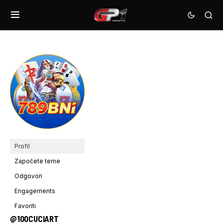
Profil
Započete teme
Odgovori
Engagements
Favoriti
@100CUCIART