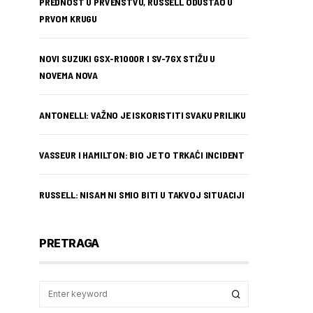
PREDNOST U PRVENSTVU, RUSSELL ODUSTAO U
PRVOM KRUGU
NOVI SUZUKI GSX-R1000R I SV-7GX STIŽU U
NOVEMA NOVA
ANTONELLI: VAŽNO JE ISKORISTITI SVAKU PRILIKU
VASSEUR I HAMILTON: BIO JE TO TRKAĆI INCIDENT
RUSSELL: NISAM NI SMIO BITI U TAKVOJ SITUACIJI
PRETRAGA