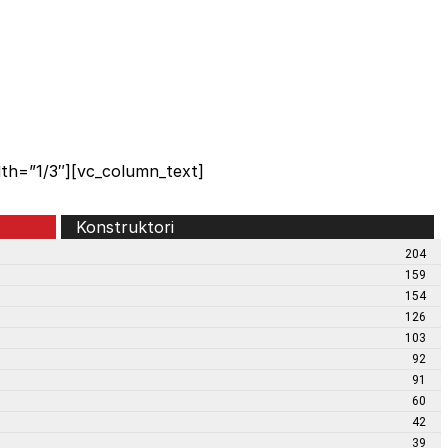
th=”1/3″][vc_column_text]
Konstruktori
204
159
154
126
103
92
91
60
42
39