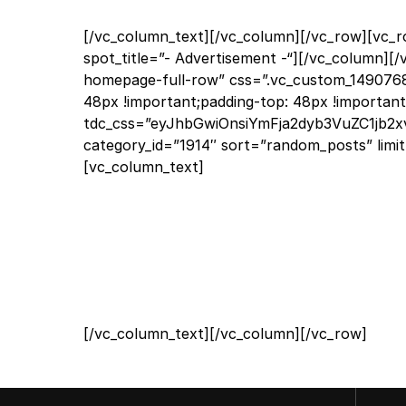
[/vc_column_text][/vc_column][/vc_row][vc_
spot_title=”- Advertisement -“][/vc_column][/
homepage-full-row” css=”.vc_custom_1490768
48px !important;padding-top: 48px !important
tdc_css=”eyJhbGwiOnsiYmFja2dyb3VuZC1jb2xvc
category_id=”1914″ sort=”random_posts” limi
[vc_column_text]
[/vc_column_text][/vc_column][/vc_row]