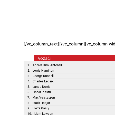
[/vc_column_text][/vc_column][vc_column wid
Vozači
1.
Andrea Kimi Antonelli
2.
Lewis Hamilton
3.
George Russell
4.
Charles Leclerc
5.
Lando Norris
6.
Oscar Piastri
7.
Max Verstappen
8.
Isack Hadjar
9.
Pierre Gasly
10.
Liam Lawson