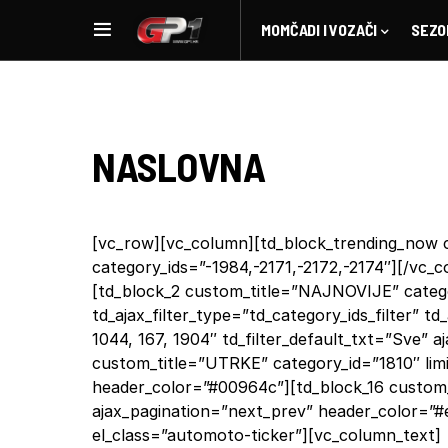
MOMČADI I VOZAČI
SEZO
NASLOVNA
[vc_row][vc_column][td_block_trending_now c
category_ids=”-1984,-2171,-2172,-2174″][/vc
[td_block_2 custom_title=”NAJNOVIJE” categor
td_ajax_filter_type=”td_category_ids_filter” td_
1044, 167, 1904″ td_filter_default_txt=”Sve” 
custom_title=”UTRKE” category_id=”1810″ lim
header_color=”#00964c”][td_block_16 custom_
ajax_pagination=”next_prev” header_color=”#
el_class=”automoto-ticker”][vc_column_text]