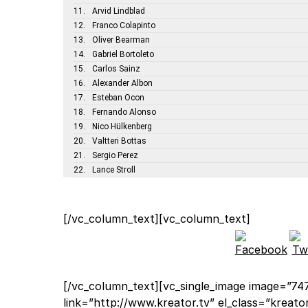
11.
Arvid Lindblad
12.
Franco Colapinto
13.
Oliver Bearman
14.
Gabriel Bortoleto
15.
Carlos Sainz
16.
Alexander Albon
17.
Esteban Ocon
18.
Fernando Alonso
19.
Nico Hülkenberg
20.
Valtteri Bottas
21.
Sergio Perez
22.
Lance Stroll
[/vc_column_text][vc_column_text]
[/vc_column_text][vc_single_image image=”747
link=”http://www.kreator.tv” el_class=”kreat