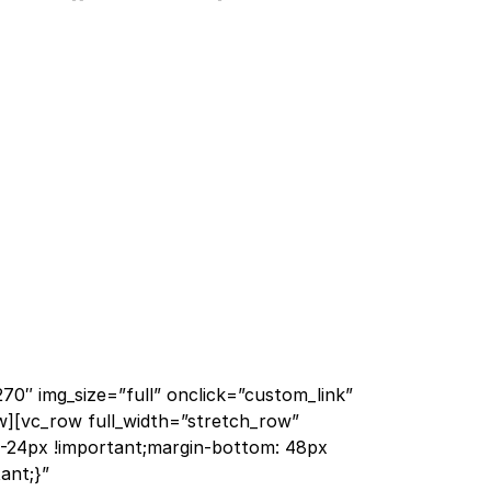
70″ img_size=”full” onclick=”custom_link”
w][vc_row full_width=”stretch_row”
-24px !important;margin-bottom: 48px
ant;}”