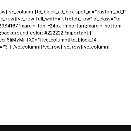
row][vc_column][td_block_ad_box spot_id=”custom_ad_1″
vc_row][vc_row full_width=”stretch_row” el_class=”td-
984167{margin-top: -24px !important;margin-bottom:
;background-color: #222222 !important;}”
iI6IiMyMjIifX0=”][vc_column][td_block_14
t=”3″][/vc_column][/vc_row][vc_row][vc_column]