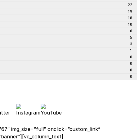
22
19
18
10
6
5
3
1
0
0
0
0
67″ img_size=”full” onclick=”custom_link”
orbanner”][vc_column_text]