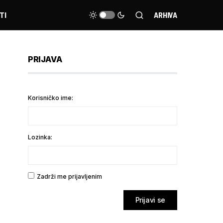
TI
ARHIVA
PRIJAVA
Korisničko ime:
Lozinka:
Zadrži me prijavljenim
Prijavi se