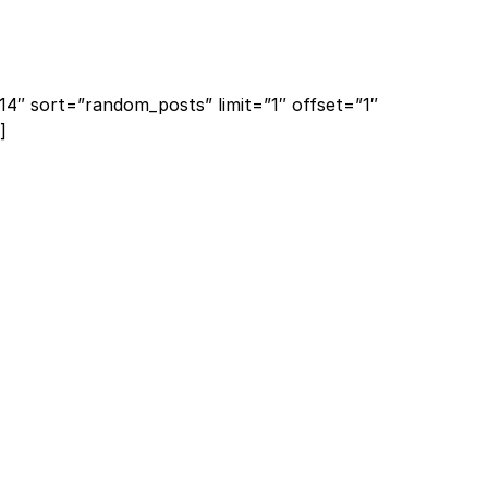
14″ sort=”random_posts” limit=”1″ offset=”1″
]