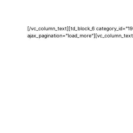
[/vc_column_text][td_block_6 category_id=”19
ajax_pagination=”load_more”][vc_column_text