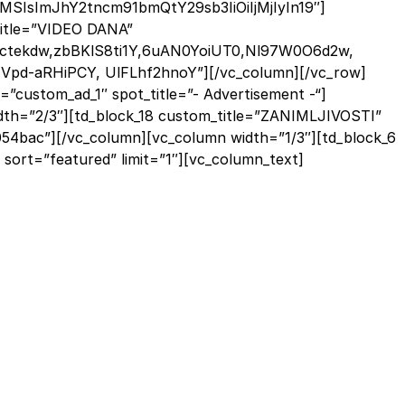
MSIsImJhY2tncm91bmQtY29sb3IiOiIjMjIyIn19″]
_title=”VIDEO DANA”
Dictekdw,zbBKlS8ti1Y,6uAN0YoiUT0,Nl97W0O6d2w,
pd-aRHiPCY, UlFLhf2hnoY”][/vc_column][/vc_row]
”custom_ad_1″ spot_title=”- Advertisement -“]
dth=”2/3″][td_block_18 custom_title=”ZANIMLJIVOSTI”
#054bac”][/vc_column][vc_column width=”1/3″][td_block_6
ort=”featured” limit=”1″][vc_column_text]