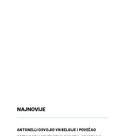
NAJNOVIJE
ANTONELLI OSVOJIO VN BELGIJE I POVEĆAO