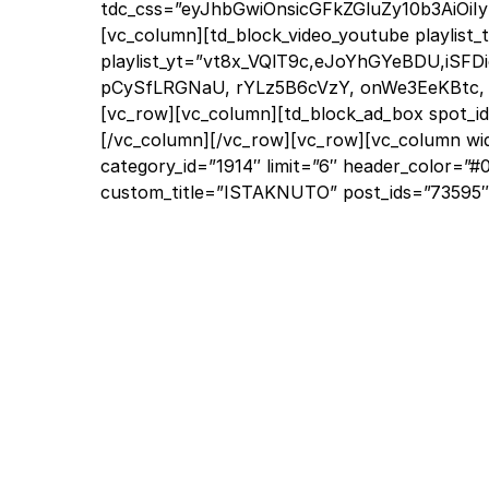
tdc_css=”eyJhbGwiOnsicGFkZGluZy10b3AiOiIy
[vc_column][td_block_video_youtube playlist
playlist_yt=”vt8x_VQlT9c,eJoYhGYeBDU,iSF
pCySfLRGNaU, rYLz5B6cVzY, onWe3EeKBtc, V
[vc_row][vc_column][td_block_ad_box spot_id=
[/vc_column][/vc_row][vc_row][vc_column wi
category_id=”1914″ limit=”6″ header_color=”
custom_title=”ISTAKNUTO” post_ids=”73595″ s