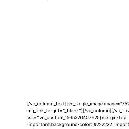
[/vc_column_text][vc_single_image image=”752
img_link_target=”_blank”][/vc_column][/vc_ro
css=”.vc_custom_1565326407625{margin-top: 
!important;background-color: #222222 !import