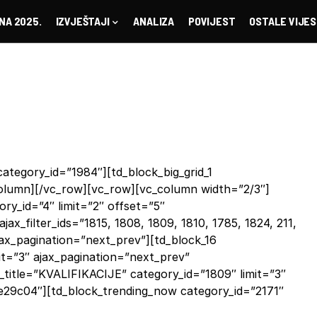
NA 2025.
IZVJEŠTAJI
ANALIZA
POVIJEST
OSTALE VIJES
ategory_id=”1984″][td_block_big_grid_1
_column][/vc_row][vc_row][vc_column width=”2/3″]
y_id=”4″ limit=”2″ offset=”5″
ajax_filter_ids=”1815, 1808, 1809, 1810, 1785, 1824, 211,
ajax_pagination=”next_prev”][td_block_16
it=”3″ ajax_pagination=”next_prev”
title=”KVALIFIKACIJE” category_id=”1809″ limit=”3″
e29c04″][td_block_trending_now category_id=”2171″