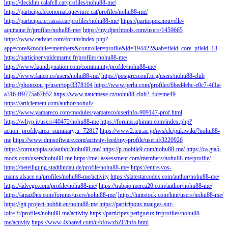
https://decidim.calafell.cat/profiles/nohu88-me/
https://participa.leconomat.queviure.cat/profiles/nohu88-me/
https://participa.terrassa.cat/profiles/nohu88-me/
https://participez.nouvelle-
aquitaine.fr/profiles/nohu88-me/
https://my.djtechtools.com/users/1459665
https://www.cadviet.com/forum/index.php?
app=core&module=members&controller=profile&id=194422&tab=field_core_pfield_13
https://participer.valdemarne.fr/profiles/nohu88-me/
https://www.laundrynation.com/community/profile/nohu88-me/
https://www.faneo.es/users/nohu88-me/
https://postgresconf.org/users/nohu88-club
https://photozou.jp/user/top/3378104
https://www.perlu.com/profiles/6bed4ebc-e0c7-4f1a-
a316-ff9775a67b52
https://www.naucmese.cz/nohu88-club?_fid=me49
https://articlement.com/author/nohu8/
https://www.yamareco.com/modules/yamareco/userinfo-909147-prof.html
https://whyp.it/users/40472/nohu88-me
https://forums.qhimm.com/index.php?
action=profile;area=summary;u=72817
https://www2.teu.ac.jp/iws/elc/pukiwiki/?nohu88-
me
https://www.dnnsoftware.com/activity-feed/my-profile/userid/3220926
https://cornucopia.se/author/nohu88-me/
https://p.mobile9.com/nohu88-me/
https://ca.gta5-
mods.com/users/nohu88-me
https://mel-assessment.com/members/nohu88-me/profile/
https://beteiligung.stadtlindau.de/profile/nohu88-me/
https://entre-vos-
mains.alsace.eu/profiles/nohu88-me/activity
https://slatestarcodex.com/author/nohu88-me/
https://advego.com/profile/nohu88-me/
https://trabajo.merca20.com/author/nohu88-me/
https://amaz0ns.com/forums/users/nohu88-me/
https://hintstock.com/hint/users/nohu88-me/
https://git.project-hobbit.eu/nohu88-me
https://participons.mauges-sur-
loire.fr/profiles/nohu88-me/activity
https://participez.perigueux.fr/profiles/nohu88-
me/activity
https://www.4shared.com/u/bfowxhZE/info.html