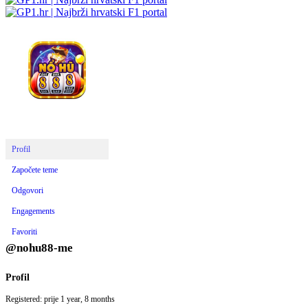
Profil
Započete teme
Odgovori
Engagements
Favoriti
@nohu88-me
Profil
Registered: prije 1 year, 8 months