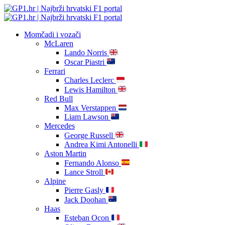
Momčadi i vozači
McLaren
Lando Norris
Oscar Piastri
Ferrari
Charles Leclerc
Lewis Hamilton
Red Bull
Max Verstappen
Liam Lawson
Mercedes
George Russell
Andrea Kimi Antonelli
Aston Martin
Fernando Alonso
Lance Stroll
Alpine
Pierre Gasly
Jack Doohan
Haas
Esteban Ocon