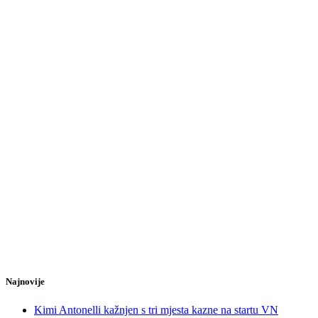
Najnovije
Kimi Antonelli kažnjen s tri mjesta kazne na startu VN