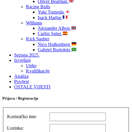
Oliver Bearman
Racing Bulls
Yuki Tsunoda
Isack Hadjar
Williams
Alexander Albon
Carlos Sainz
Kick Sauber
Nico Hulkenberg
Gabriel Bortoleto
Sezona 2025.
Izvještaji
Utrke
Kvalifikacije
Analiza
Povijest
OSTALE VIJESTI
Prijava / Registracija
Korisničko ime:
Lozinka: