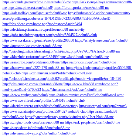
https://aptitude.gateoverflow.in/user/nohu88-me
https://ask.rwnq-alhaya.com/user/nohu88-
me
https://mx.pinterest.com/nohu8/
https://forum.profa.ne/user/nohu88-me
https://ask.mallaky.com/?qa=user/nohu88-me
https://substance3d.adobe.com/community-
assets/profile/org.adobe.user:1F7D1D9B672330A90A495FB6@AdobeID
http://bbs.ddcnc.com/home.php?mod=space&uid=3494
https://decidem.primariatm.ro/profiles/nohu88-me/activity
https://jobs.insolidarityproject.com/profiles/5504527-nohu88-club
https://www.sakaseru.jp/mina/user/profile/208350
https://es.stylevore.com/user/nohu88
https://question-ksa.com/user/nohu88-me
http://psicolinguistica.letras.ufmg.br/wiki/index.php/Usu%C3%A1rio:Nohu88-me
https://klotzlube.ru/forum/user/285499/
https://land-book.com/nohu88_me
https://ranktribe.com/profile/nohu88-me/
https://aiforkids.in/qa/user/nohu88-me
https://batotwo.com/u/2274779-nohu88_me
https://jobs.lajobsportal.org/profiles/5504598-
nohu88-club
https://cdn.muvizu.com/Profile/nohu88-me/Latest
http://belobog1.freehostia.com/phpBB2/profile.php?mode=viewprofile&u=184420
http://jobs.emiogp.com/author/nohu88-me/
https://www.laba688.com/home.php?
mod=space&uid=5700823
https://shenasname.ir/ask/user/nohu88-me
https://www.xaphyr.com/nohu8
https://videos.muvizu.com/Profile/nohu88-me/Latest
https://www.wvhired.com/profiles/5504618-nohu88-club
https://decidim.rezero.cat/profiles/nohu88-me/activity
https://etextpad.com/sgm2bzrov3
https://www.claimajob.com/profiles/5504627-nohu88-club
https://rant.li/nohu88-
me/nohu88-me
https://parentingliteracy.com/wiki/index.php/User:Nohu88-me
https://zh.gta5-mods.com/users/nohu88-me
https://ask-people.net/user/nohu88-me
https://stackshare.io/infonohu88me/nohu88-me
https://divisionmidway.org/jobs/author/nohu88-me/