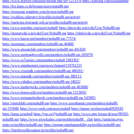
https://www.dcfever.com/users/profile.php?id=1213576
https://safechat.com/u/nohu88me
https://lcp.learn.co.th/forums/users/nohu88-me/
https://respostas.guiadopc.com.br/user/nohu88-me
https://osallistu.siilinjarvi.fi/profiles/nohu88-me/activity
https://participa.riogrande.gob.ar/profiles/nohu88-me/activity
https://www.astrobin.com/users/nohu8/
https://algowiki.win/wiki/User:Nohu88-me
https://moparwiki.win/wiki/User:Nohu88-me
https://clinfowiki.win/wiki/User:Nohu88-me
https://www.basset.net/members/nohu88-me.77574/
https://aspiriamc.com/members/nohu88-me.46480/
https://www.nissanclub.com/members/nohu88-me.441420/
https://www.ourbeagleworld.com/members/nohu88-me.265079/
https://www.se7ensins.com/members/nohu8.1683301/
https://www.mindmeister.com/users/channel/119761233
https://www.cruzetalk.com/members/nohu88-me.480261/
https://www.titantalk.com/members/nohu88-me.388111/
https://www.cobaltss.com/members/nohu88-me.34622/
https://www.lumberjocks.com/members/nohu88-me.403688/
https://www.benzworld.org/members/nohu88-me.1513045/
https://www.germanshepherds.com/members/nohu88-me.545985/
https://sketchfab.com/nohu88-me
https://www.xosothantai.com/members/nohu88-
me.535948/
https://www.veoh.com/users/nohu8
https://muare.vn/shop/nohu8/839183
https://tapas.io/nohu8
https://yoo.rs/@nohu88-me
https://www.mtg-forum.de/user/99183-
nohu88-me/
https://www.growkudos.com/profile/nohu88__club
https://participa.ayto-
pinto.es/profiles/nohu88-me/
https://engage.eiturbanmobility.eu/profiles/nohu88-me/
https://fairebruxellessamen.be/profiles/nohu88-me/