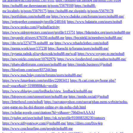
me.amebaownd.com/posts/55679161
https://nohu88-me.theblog.me/posts/55679164
https://nohu88-me.therestaurant.jp/posts/55679169
https://nohu88-
me.localinfo.jp/posts/55679175
https://nohu88-me.shopinfo.jp/posts/55679178
https://portfolium.com/nohu88-me
https://www.chaloke.com/forums/users/nohu88-me/
https://gettogether.community/profile/248164/
https://www.balatarin.com/users/nohu8
https://www.proko.com/@nohu8/activity
https://www.sideprojectors.com/user/profile/115751
https://bikeindex.org/users/nohu88-me
https://myapple.pl/users/476350-nohu88-me
https://bpcnitrkl.in/members/nohu88-me/
https://dto.to/u/2274779-nohu88_me
https://www.rehashclothes.com/nohu8
https://menta.work/user/137238
https://kaeuchi.jp/forums/users/nohu88-me/
https://pytania.radnik.pl/uzytkownik/nohu88-me/wall
https://www.voyage-to.me/nohu8
https://newspicks.com/user/10792976/
https://www.foodiesfeed.com/author/nohu88-me/
https://phatwalletforums.com/user/nohu88-me
https://mstdn.business/@nohu8
https://blogfonts.com/user/837244.htm
https://www.max2play.com/en/forums/users/nohu88-me/
https://www.futurelearn.com/profiles/22003411
https://b.cari.com.my/home.php?
mod=space&uid=3198988&do=profile
https://www.ebluejay.com/feedbacks/view_feedback/nohu88-me
https://bitspower.com/support/user/nohu88-me
https://mstdn.social/@nohu8
https://letterboxd.com/nohu8/
https://raovatquynhon.com/raovat/phan-mem-website/nohu-
cong-game-no-hu-doi-thuong-online-uy-tin-nohu-club.html
https://scholar.google.com/citations?hl=vi&user=766dJegAAAAJ
https://vjudge.net/user/nohu8
https://ok.ru/profile/910008328230/statuses
https://www.niftygateway.com/@nohu88-me/
https://diigo.com/0xw4ep
https://www.couchsurfing.com/people/nohu88-me