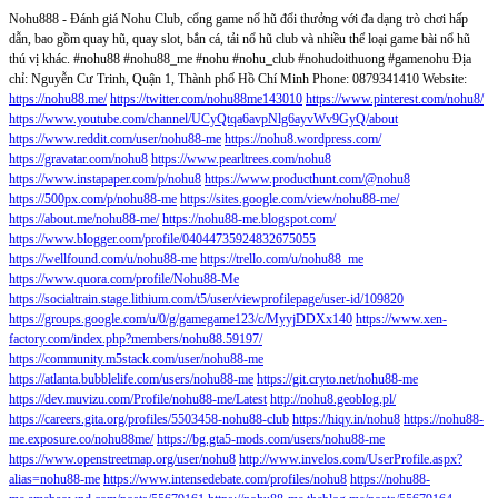
Nohu888 - Đánh giá Nohu Club, cổng game nổ hũ đổi thưởng với đa dạng trò chơi hấp
dẫn, bao gồm quay hũ, quay slot, bắn cá, tải nổ hũ club và nhiều thể loại game bài nổ hũ
thú vị khác. #nohu88 #nohu88_me #nohu #nohu_club #nohudoithuong #gamenohu Địa
chỉ: Nguyễn Cư Trinh, Quận 1, Thành phố Hồ Chí Minh Phone: 0879341410 Website:
https://nohu88.me/
https://twitter.com/nohu88me143010
https://www.pinterest.com/nohu8/
https://www.youtube.com/channel/UCyQtqa6avpNlg6ayvWv9GyQ/about
https://www.reddit.com/user/nohu88-me
https://nohu8.wordpress.com/
https://gravatar.com/nohu8
https://www.pearltrees.com/nohu8
https://www.instapaper.com/p/nohu8
https://www.producthunt.com/@nohu8
https://500px.com/p/nohu88-me
https://sites.google.com/view/nohu88-me/
https://about.me/nohu88-me/
https://nohu88-me.blogspot.com/
https://www.blogger.com/profile/04044735924832675055
https://wellfound.com/u/nohu88-me
https://trello.com/u/nohu88_me
https://www.quora.com/profile/Nohu88-Me
https://socialtrain.stage.lithium.com/t5/user/viewprofilepage/user-id/109820
https://groups.google.com/u/0/g/gamegame123/c/MyyjDDXx140
https://www.xen-
factory.com/index.php?members/nohu88.59197/
https://community.m5stack.com/user/nohu88-me
https://atlanta.bubblelife.com/users/nohu88-me
https://git.cryto.net/nohu88-me
https://dev.muvizu.com/Profile/nohu88-me/Latest
http://nohu8.geoblog.pl/
https://careers.gita.org/profiles/5503458-nohu88-club
https://hiqy.in/nohu8
https://nohu88-
me.exposure.co/nohu88me/
https://bg.gta5-mods.com/users/nohu88-me
https://www.openstreetmap.org/user/nohu8
http://www.invelos.com/UserProfile.aspx?
alias=nohu88-me
https://www.intensedebate.com/profiles/nohu8
https://nohu88-