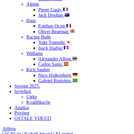
Alpine
Pierre Gasly
Jack Doohan
Haas
Esteban Ocon
Oliver Bearman
Racing Bulls
Yuki Tsunoda
Isack Hadjar
Williams
Alexander Albon
Carlos Sainz
Kick Sauber
Nico Hulkenberg
Gabriel Bortoleto
Sezona 2025.
Izvještaji
Utrke
Kvalifikacije
Analiza
Povijest
OSTALE VIJESTI
Arhiva