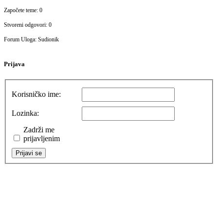
Započete teme: 0
Stvoreni odgovori: 0
Forum Uloga: Sudionik
Prijava
Korisničko ime:
Lozinka:
Zadrži me
prijavljenim
Prijavi se