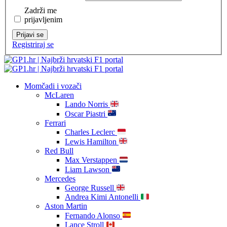
Zadrži me
prijavljenim
Prijavi se
Registriraj se
Momčadi i vozači
McLaren
Lando Norris
Oscar Piastri
Ferrari
Charles Leclerc
Lewis Hamilton
Red Bull
Max Verstappen
Liam Lawson
Mercedes
George Russell
Andrea Kimi Antonelli
Aston Martin
Fernando Alonso
Lance Stroll