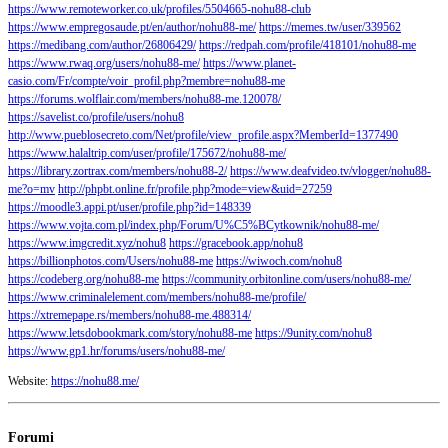
https://www.remoteworker.co.uk/profiles/5504665-nohu88-club
https://www.empregosaude.pt/en/author/nohu88-me/
https://memes.tw/user/339562
https://medibang.com/author/26806429/
https://redpah.com/profile/418101/nohu88-me
https://www.rwaq.org/users/nohu88-me/
https://www.planet-
casio.com/Fr/compte/voir_profil.php?membre=nohu88-me
https://forums.wolflair.com/members/nohu88-me.120078/
https://savelist.co/profile/users/nohu8
http://www.pueblosecreto.com/Net/profile/view_profile.aspx?MemberId=1377490
https://www.halaltrip.com/user/profile/175672/nohu88-me/
https://library.zortrax.com/members/nohu88-2/
https://www.deafvideo.tv/vlogger/nohu88-
me?o=mv
http://phpbt.online.fr/profile.php?mode=view&uid=27259
https://moodle3.appi.pt/user/profile.php?id=148339
https://www.vojta.com.pl/index.php/Forum/U%C5%BCytkownik/nohu88-me/
https://www.imgcredit.xyz/nohu8
https://gracebook.app/nohu8
https://billionphotos.com/Users/nohu88-me
https://wiwoch.com/nohu8
https://codeberg.org/nohu88-me
https://community.orbitonline.com/users/nohu88-me/
https://www.criminalelement.com/members/nohu88-me/profile/
https://xtremepape.rs/members/nohu88-me.488314/
https://www.letsdobookmark.com/story/nohu88-me
https://9unity.com/nohu8
https://www.gp1.hr/forums/users/nohu88-me/
Website:
https://nohu88.me/
Forumi