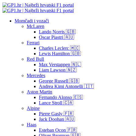
Momčadi i vozači
McLaren
Lando Norris 🇬🇧
Oscar Piastri 🇦🇺
Ferrari
Charles Leclerc 🇲🇨
Lewis Hamilton 🇬🇧
Red Bull
Max Verstappen 🇳🇱
Liam Lawson 🇳🇿
Mercedes
George Russell 🇬🇧
Andrea Kimi Antonelli 🇮🇹
Aston Martin
Fernando Alonso 🇪🇸
Lance Stroll 🇨🇦
Alpine
Pierre Gasly 🇫🇷
Jack Doohan 🇦🇺
Haas
Esteban Ocon 🇫🇷
Oliver Bearman 🇬🇧