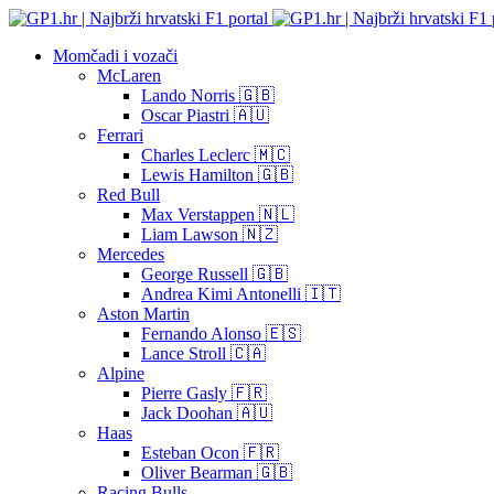
Momčadi i vozači
McLaren
Lando Norris 🇬🇧
Oscar Piastri 🇦🇺
Ferrari
Charles Leclerc 🇲🇨
Lewis Hamilton 🇬🇧
Red Bull
Max Verstappen 🇳🇱
Liam Lawson 🇳🇿
Mercedes
George Russell 🇬🇧
Andrea Kimi Antonelli 🇮🇹
Aston Martin
Fernando Alonso 🇪🇸
Lance Stroll 🇨🇦
Alpine
Pierre Gasly 🇫🇷
Jack Doohan 🇦🇺
Haas
Esteban Ocon 🇫🇷
Oliver Bearman 🇬🇧
Racing Bulls