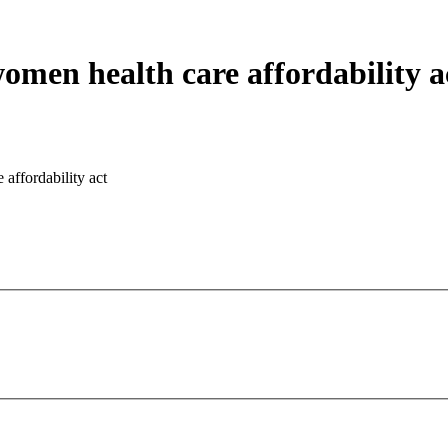
omen health care affordability a
affordability act