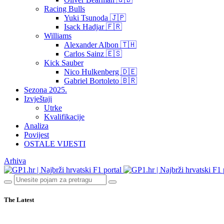
Racing Bulls
Yuki Tsunoda 🇯🇵
Isack Hadjar 🇫🇷
Williams
Alexander Albon 🇹🇭
Carlos Sainz 🇪🇸
Kick Sauber
Nico Hulkenberg 🇩🇪
Gabriel Bortoleto 🇧🇷
Sezona 2025.
Izvještaji
Utrke
Kvalifikacije
Analiza
Povijest
OSTALE VIJESTI
Arhiva
The Latest