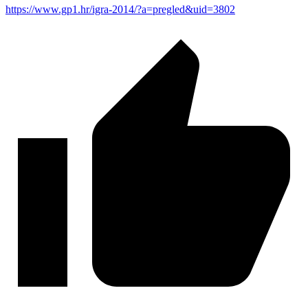
https://www.gp1.hr/igra-2014/?a=pregled&uid=3802