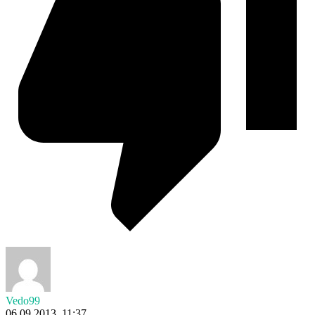
Vedo99
06.09.2013. 11:37