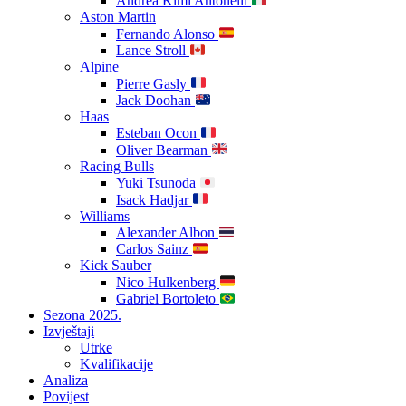
Andrea Kimi Antonelli
Aston Martin
Fernando Alonso
Lance Stroll
Alpine
Pierre Gasly
Jack Doohan
Haas
Esteban Ocon
Oliver Bearman
Racing Bulls
Yuki Tsunoda
Isack Hadjar
Williams
Alexander Albon
Carlos Sainz
Kick Sauber
Nico Hulkenberg
Gabriel Bortoleto
Sezona 2025.
Izvještaji
Utrke
Kvalifikacije
Analiza
Povijest