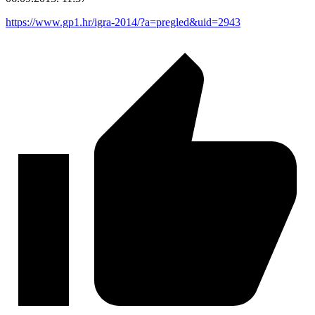
https://www.gp1.hr/igra-2014/?a=pregled&uid=2943