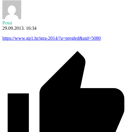
Possi
29.09.2013. 16:34
https://www.gp1.hr/igra-2014/?a=pregled&uid=5080