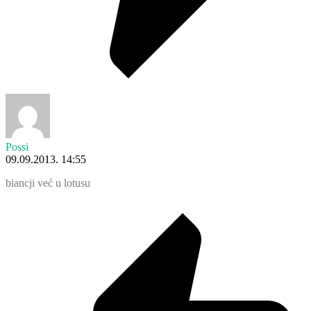
Possi
09.09.2013. 14:55
biancji već u lotusu