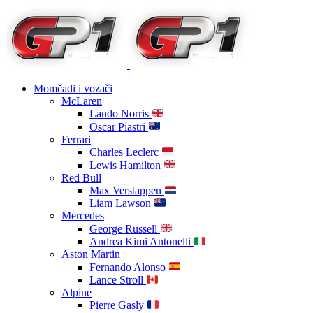
Momčadi i vozači
McLaren
Lando Norris
Oscar Piastri
Ferrari
Charles Leclerc
Lewis Hamilton
Red Bull
Max Verstappen
Liam Lawson
Mercedes
George Russell
Andrea Kimi Antonelli
Aston Martin
Fernando Alonso
Lance Stroll
Alpine
Pierre Gasly