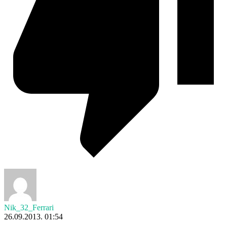
Nik_32_Ferrari
26.09.2013. 01:54