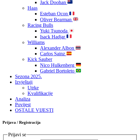
Jack Doohan
Haas
Esteban Ocon
Oliver Bearman
Racing Bulls
Yuki Tsunoda
Isack Hadjar
Williams
Alexander Albon
Carlos Sainz
Kick Sauber
Nico Hulkenberg
Gabriel Bortoleto
Sezona 2025.
Izvještaji
Utrke
Kvalifikacije
Analiza
Povijest
OSTALE VIJESTI
Prijava / Registracija
Prijavi se