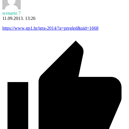
scenario 7
11.09.2013. 13:26
https://www.gp1.hr/igra-2014/?a=pregled&uid=1668