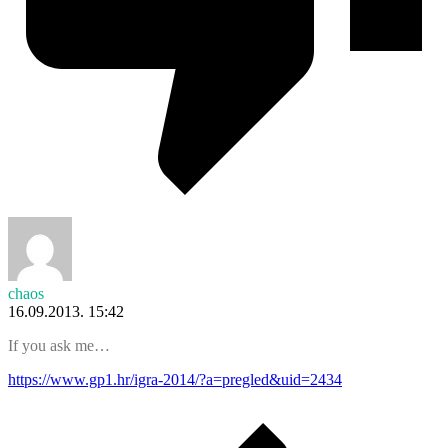
chaos
16.09.2013. 15:42
If you ask me…
https://www.gp1.hr/igra-2014/?a=pregled&uid=2434