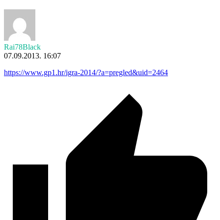
Rai78Black
07.09.2013. 16:07
https://www.gp1.hr/igra-2014/?a=pregled&uid=2464