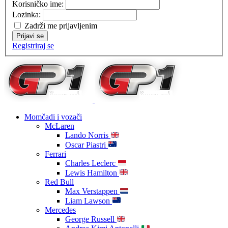
Korisničko ime:
Lozinka:
Zadrži me prijavljenim
Prijavi se
Registriraj se
Momčadi i vozači
McLaren
Lando Norris
Oscar Piastri
Ferrari
Charles Leclerc
Lewis Hamilton
Red Bull
Max Verstappen
Liam Lawson
Mercedes
George Russell