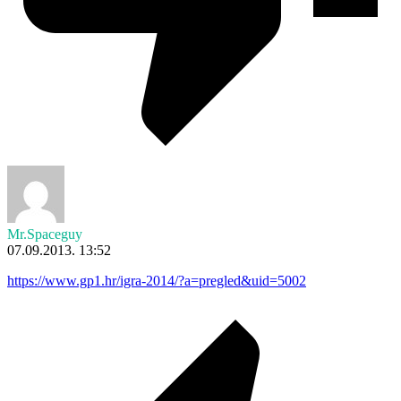
Mr.Spaceguy
07.09.2013. 13:52
https://www.gp1.hr/igra-2014/?a=pregled&uid=5002