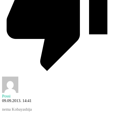
Possi
09.09.2013. 14:41
nema Kobayashija