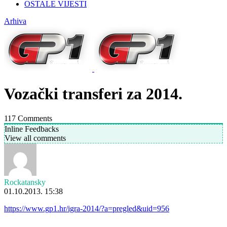
OSTALE VIJESTI
Arhiva
Vozački transferi za 2014.
117
Comments
Inline Feedbacks
View all comments
Rockatansky
01.10.2013. 15:38
https://www.gp1.hr/igra-2014/?a=pregled&uid=956