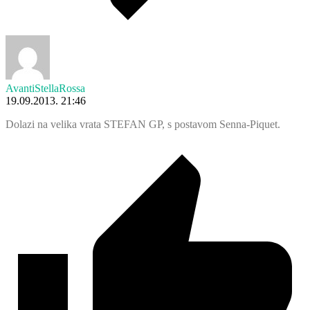
AvantiStellaRossa
19.09.2013. 21:46
Dolazi na velika vrata STEFAN GP, s postavom Senna-Piquet.