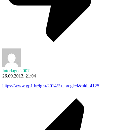
Interlagos2007
26.09.2013. 21:04
https://www.gp1.hr/igra-2014/?a=pregled&uid=4125