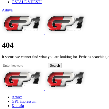
OSTALE VIJESTI
Arhiva
404
It seems we cannot find what you are looking for. Perhaps searching c
Search
Arhiva
GP1 impressum
Kontakt