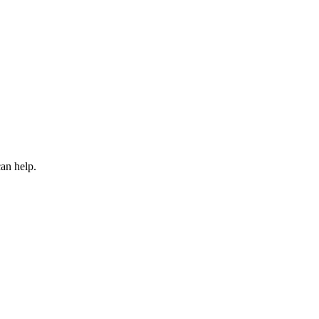
an help.