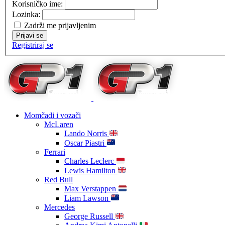
Korisničko ime:
Lozinka:
Zadrži me prijavljenim
Prijavi se
Registriraj se
Momčadi i vozači
McLaren
Lando Norris
Oscar Piastri
Ferrari
Charles Leclerc
Lewis Hamilton
Red Bull
Max Verstappen
Liam Lawson
Mercedes
George Russell