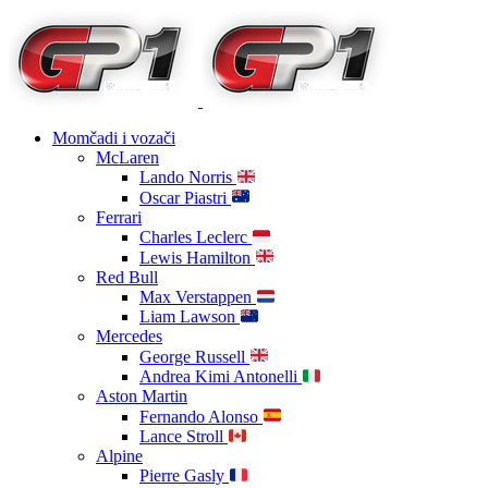
Momčadi i vozači
McLaren
Lando Norris
Oscar Piastri
Ferrari
Charles Leclerc
Lewis Hamilton
Red Bull
Max Verstappen
Liam Lawson
Mercedes
George Russell
Andrea Kimi Antonelli
Aston Martin
Fernando Alonso
Lance Stroll
Alpine
Pierre Gasly