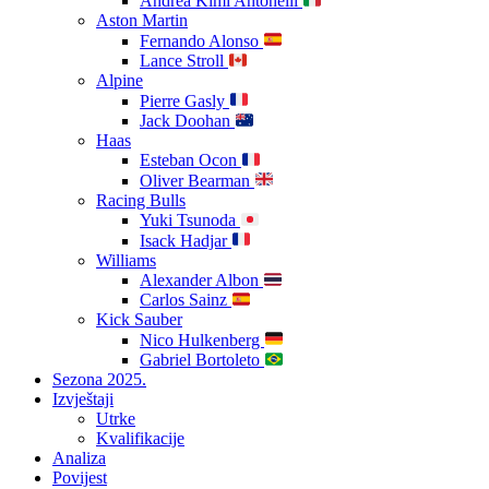
Andrea Kimi Antonelli
Aston Martin
Fernando Alonso
Lance Stroll
Alpine
Pierre Gasly
Jack Doohan
Haas
Esteban Ocon
Oliver Bearman
Racing Bulls
Yuki Tsunoda
Isack Hadjar
Williams
Alexander Albon
Carlos Sainz
Kick Sauber
Nico Hulkenberg
Gabriel Bortoleto
Sezona 2025.
Izvještaji
Utrke
Kvalifikacije
Analiza
Povijest