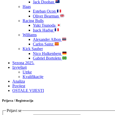
Jack Doohan
Haas
Esteban Ocon
Oliver Bearman
Racing Bulls
Yuki Tsunoda
Isack Hadjar
Williams
Alexander Albon
Carlos Sainz
Kick Sauber
Nico Hulkenberg
Gabriel Bortoleto
Sezona 2025.
Izvještaji
Utrke
Kvalifikacije
Analiza
Povijest
OSTALE VIJESTI
Prijava / Registracija
Prijavi se